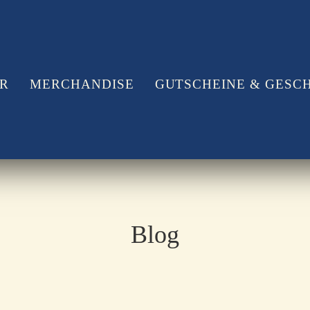
ÖR
MERCHANDISE
GUTSCHEINE & GESC
Blog