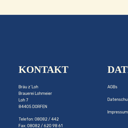
KONTAKT
DAT
Bräu z´Loh
AGBs
Brauerei Lohmeier
Datenschu
Loh 7
84405 DORFEN
Impressum
Telefon: 08082 / 442
Fax: 08082 / 620 98 61