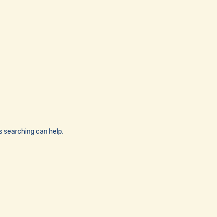
s searching can help.