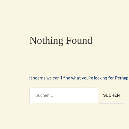
Nothing Found
It seems we can’t find what you’re looking for. Perhap
Suchen
nach: