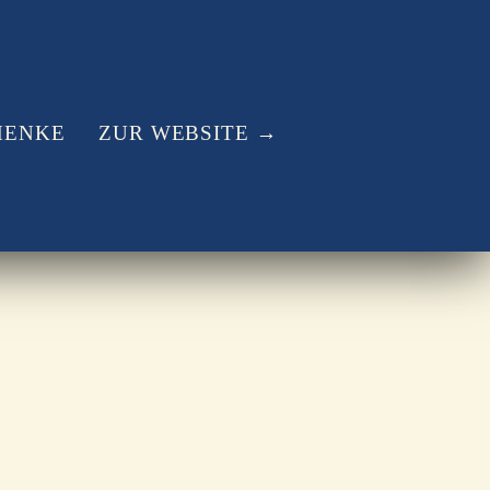
HENKE
ZUR WEBSITE →