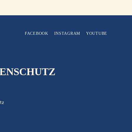
FACEBOOK
INSTAGRAM
YOUTUBE
ENSCHUTZ
tz