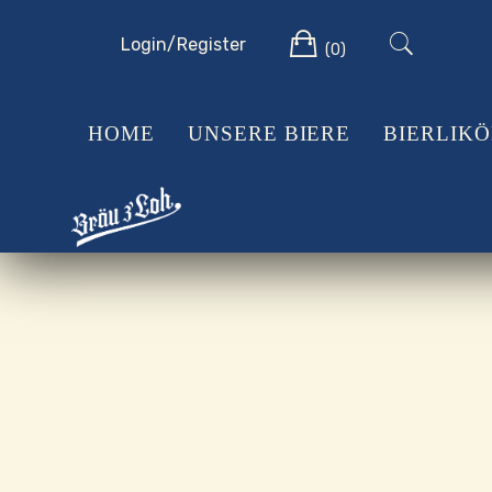
Skip
Cart
to
Login/Register
(0)
content
HOME
UNSERE BIERE
BIERLIK